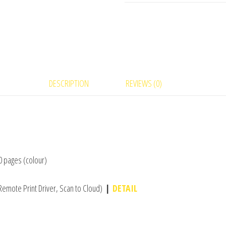
DESCRIPTION
REVIEWS (0)
00 pages (colour)
Remote Print Driver, Scan to Cloud)
|
DETAIL