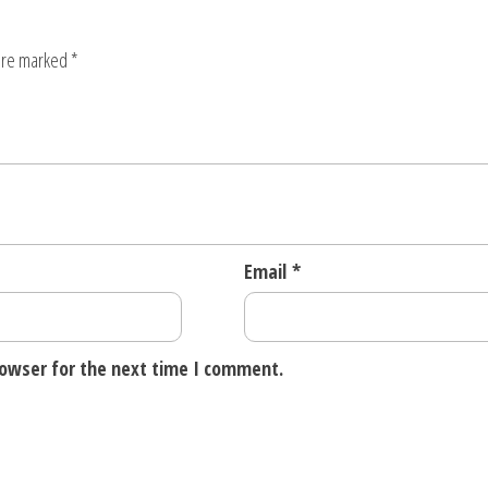
 are marked
*
Email
*
rowser for the next time I comment.