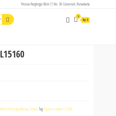
Pesona Panghegar Blok C1 No. 30 Ciseureuh, Purwakarta
0
Rp
0
 L15160
Mesin Fotocopy Warna
,
Terlaris
Tag:
Epson Ecotank L15160