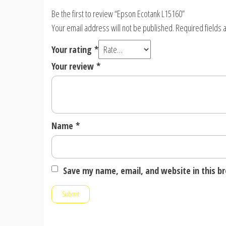
Be the first to review “Epson Ecotank L15160”
Your email address will not be published.
Required fields
Your rating
*
Your review
*
Name
*
Save my name, email, and website in this b