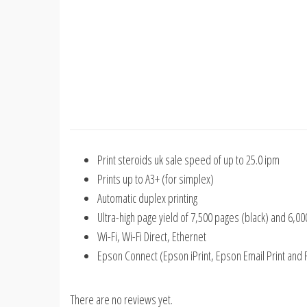
Print
steroids uk sale
speed of up to 25.0 ipm
Prints up to A3+ (for simplex)
Automatic duplex printing
Ultra-high page yield of 7,500 pages (black) and 6,0
Wi-Fi, Wi-Fi Direct, Ethernet
Epson Connect (Epson iPrint, Epson Email Print and 
There are no reviews yet.