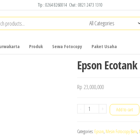
Tlp :
0264 8260014
Chat :
0821 2473 1310
urwakarta
Produk
Sewa Fotocopy
Paket Usaha
Epson Ecotank
Rp
23,000,000
Epson
-
+
Add to cart
Ecotank
L15160
Categories:
Epson
,
Mesin Fotocopy Baru
,
quantity