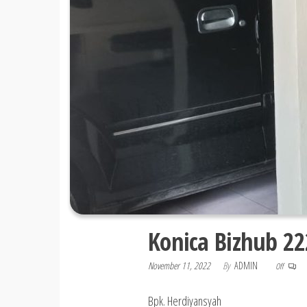
Konica Bizhub 22
November 11, 2022
By
ADMIN
Off
Bpk. Herdiyansyah