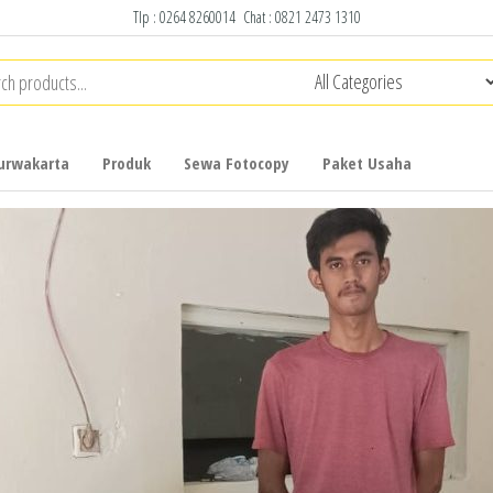
Tlp :
0264 8260014
Chat :
0821 2473 1310
urwakarta
Produk
Sewa Fotocopy
Paket Usaha