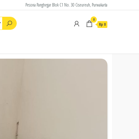
Pesona Panghegar Blok C1 No. 30 Ciseureuh, Purwakarta
0
Rp
0