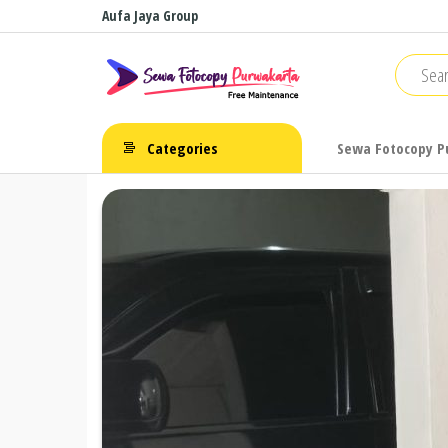
Skip
Aufa Jaya Group
to
Sewa
Free
the
Maintenance
Fotocopy
content
Purwakarta
Categories
Sewa Fotocopy P