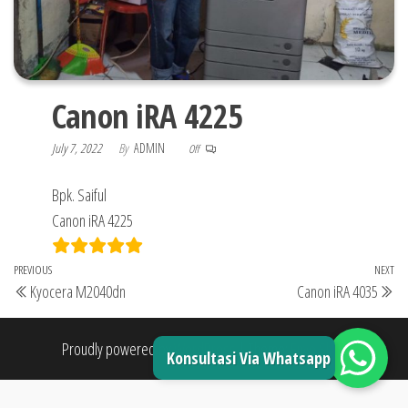
Canon iRA 4225
July 7, 2022
By
ADMIN
Off
Bpk. Saiful
Canon iRA 4225
Post
Previous
PREVIOUS
NEXT
Ne
Kyocera M2040dn
Canon iRA 4035
navigation
Post
Po
Proudly powered by
WordPress
|
Theme:
Envo Shop
Konsultasi Via Whatsapp