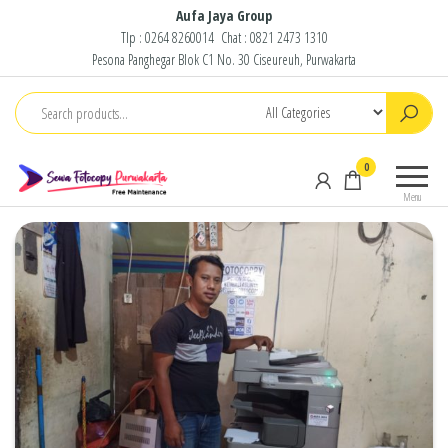
Skip
Aufa Jaya Group
Tlp :
0264 8260014
Chat :
0821 2473 1310
to
Pesona Panghegar Blok C1 No. 30 Ciseureuh, Purwakarta
the
content
Sewa
Free
0
Fotocopy
Maintenance
Menu
Purwakarta